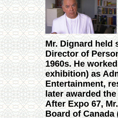
Mr. Dignard held 
Director of Person
1960s. He worked 
exhibition) as Ad
Entertainment, re
later awarded the
After Expo 67, Mr
Board of Canada 