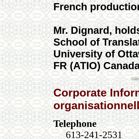
French productio
Mr. Dignard, holds
School of Translat
University of Otta
FR (ATIO) Canada
Corporate Infor
organisationnel
Telephone
613-241-2531