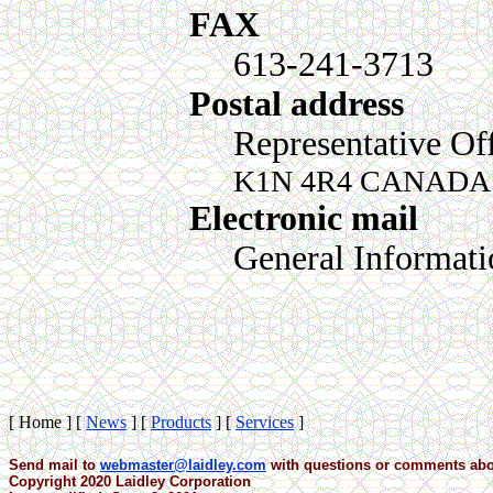
FAX
613-241-3713
Postal address
Representative Of
K1N 4R4 CANADA
Electronic mail
General Informat
[ Home ]
[
News
]
[
Products
]
[
Services
]
Send mail to
webmaster@laidley.com
with questions or comments abou
Copyright 2020 Laidley Corporation