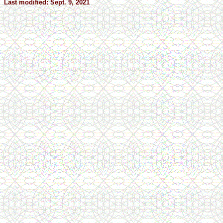
Last modified: Sept. 9, 2021