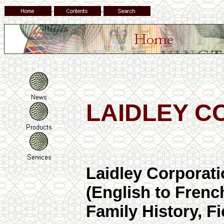
LAIDLEY C
Laidley Corporat
(English to Fren
Family History, 