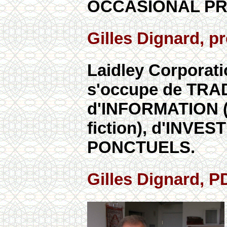
OCCASIONAL PR
Gilles Dignard, 
Laidley Corporati
s'occupe de TRA
d'INFORMATION (re
fiction), d'INV
PONCTUELS.
Gilles Dignard, 